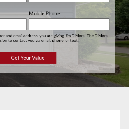
Mobile Phone
er and email address, you are giving Jim DiMora, The DiMora
on to contact you via email, phone, or text.