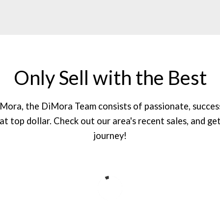
Only Sell with the Best
DiMora, the DiMora Team consists of passionate, succes
 at top dollar. Check out our area's recent sales, and get
journey!