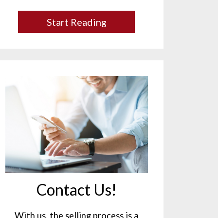
Start Reading
Contact Us!
With us, the selling process is a