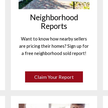
Neighborhood
Reports
Want to know how nearby sellers
are pricing their homes? Sign up for
a free neighborhood sold report!
Claim Your Report