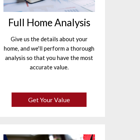
Full Home Analysis
Give us the details about your
home, and we'll perform a thorough
analysis so that you have the most
accurate value.
Get Your Value