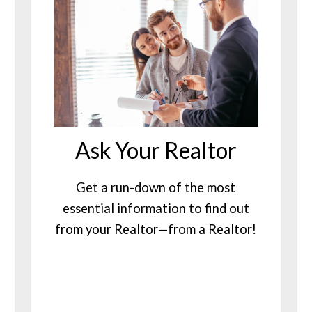
Ask Your Realtor
Get a run-down of the most
essential information to find out
from your Realtor—from a Realtor!