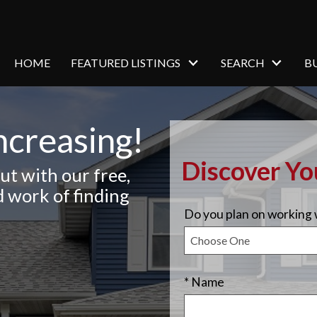
HOME
FEATURED LISTINGS
SEARCH
B
ncreasing!
Discover Y
ut with our free,
d work of finding
Do you plan on working w
* Name