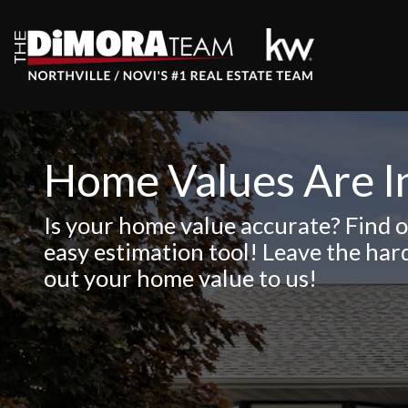
Home Values Are I
Is your home value accurate? Find o
easy estimation tool! Leave the har
out your home value to us!