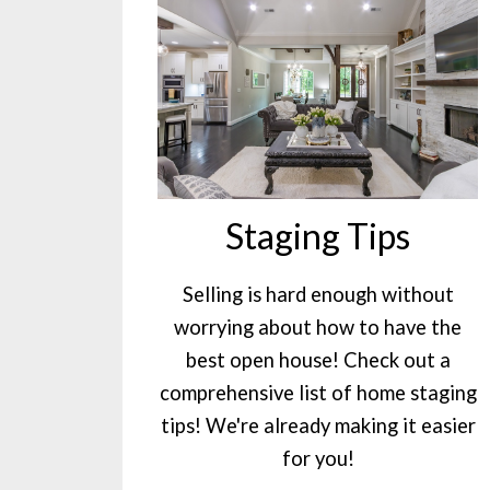
Staging Tips
Selling is hard enough without
worrying about how to have the
best open house! Check out a
comprehensive list of home staging
tips! We're already making it easier
for you!