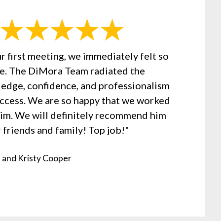
r first meeting, we immediately felt so
se. The DiMora Team radiated the
edge, confidence, and professionalism
uccess. We are so happy that we worked
Jim. We will definitely recommend him
 friends and family! Top job!"
 and Kristy Cooper