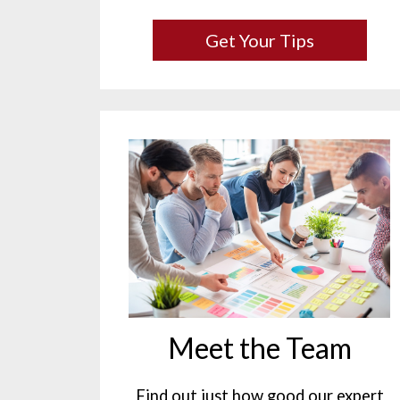
Get Your Tips
Meet the Team
Find out just how good our expert