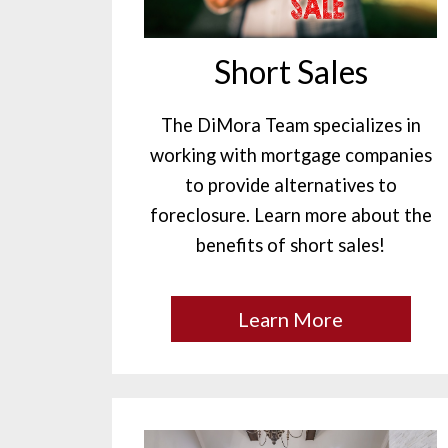
Short Sales
The DiMora Team specializes in
working with mortgage companies
to provide alternatives to
foreclosure. Learn more about the
benefits of short sales!
Learn More