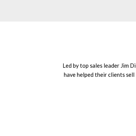
Led by top sales leader Jim 
have helped their clients sell