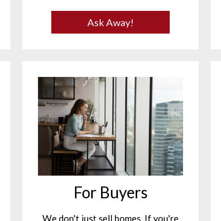
Ask Away!
For Buyers
We don't just sell homes. If you're