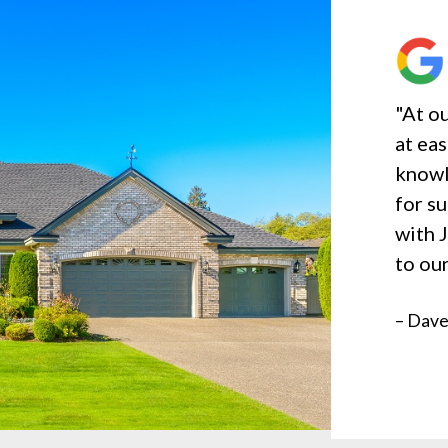
"At ou
at ea
knowl
for s
with 
to our
– Dave