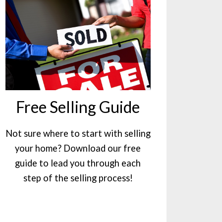
Free Selling Guide
Not sure where to start with selling
your home? Download our free
guide to lead you through each
step of the selling process!