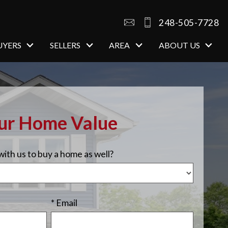
248-505-7728
UYERS
SELLERS
AREA
ABOUT US
our Home Value
ith us to buy a home as well?
* Email