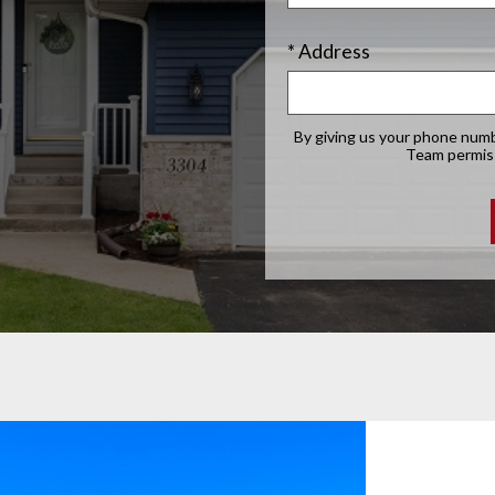
* Address
By giving us your phone numb
Team permissi