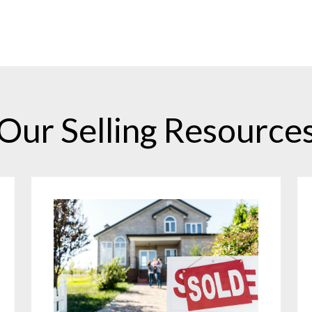
Our Selling Resource