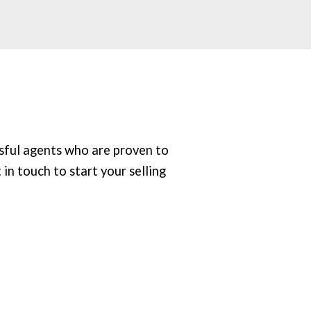
sful agents who are proven to
 in touch to start your selling