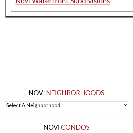
Novi Waterfront Subdivisions
NOVI
NEIGHBORHOODS
Select A Neighborhood
NOVI
CONDOS