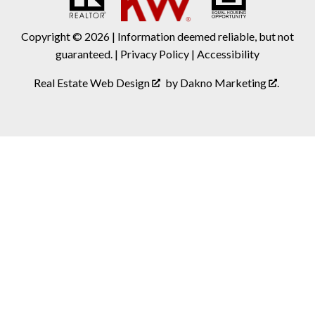
Copyright © 2026 | Information deemed reliable, but not
guaranteed. |
Privacy Policy
|
Accessibility
Real Estate Web Design
by
Dakno Marketing
.