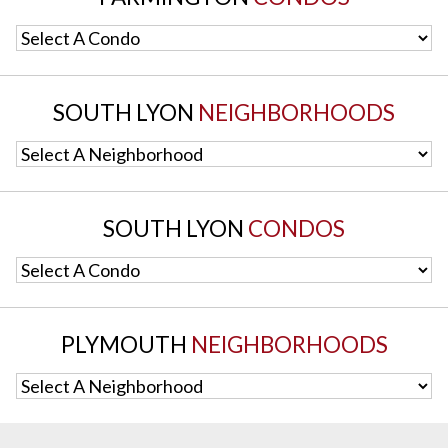
Select A Condo
SOUTH LYON
NEIGHBORHOODS
Select A Neighborhood
SOUTH LYON
CONDOS
Select A Condo
PLYMOUTH
NEIGHBORHOODS
Select A Neighborhood