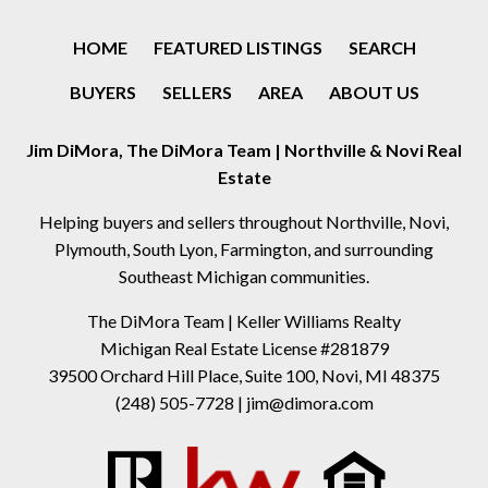
HOME
FEATURED LISTINGS
SEARCH
BUYERS
SELLERS
AREA
ABOUT US
Jim DiMora, The DiMora Team | Northville & Novi Real
Estate
Helping buyers and sellers throughout Northville, Novi,
Plymouth, South Lyon, Farmington, and surrounding
Southeast Michigan communities.
The DiMora Team | Keller Williams Realty
Michigan Real Estate License #281879
39500 Orchard Hill Place, Suite 100, Novi, MI 48375
(248) 505-7728
|
jim@dimora.com