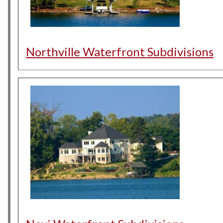
Northville Waterfront Subdivisions