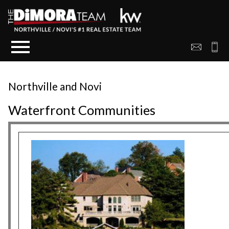
Open main menu
Northville and Novi
Waterfront Communities