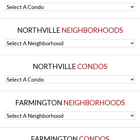
Select A Condo
NORTHVILLE
NEIGHBORHOODS
Select A Neighborhood
NORTHVILLE
CONDOS
Select A Condo
FARMINGTON
NEIGHBORHOODS
Select A Neighborhood
FARMINGTON
CONDOS