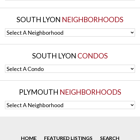
SOUTH LYON
NEIGHBORHOODS
Select A Neighborhood
SOUTH LYON
CONDOS
Select A Condo
PLYMOUTH
NEIGHBORHOODS
Select A Neighborhood
HOME
FEATURED LISTINGS
SEARCH