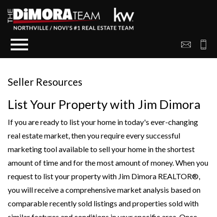
Open main menu
Seller Resources
List Your Property with Jim Dimora
If you are ready to list your home in today's ever-changing
real estate market, then you require every successful
marketing tool available to sell your home in the shortest
amount of time and for the most amount of money. When you
request to list your property with Jim Dimora REALTOR®,
you will receive a comprehensive market analysis based on
comparable recently sold listings and properties sold with
similar features and conditions in your specific area. Once