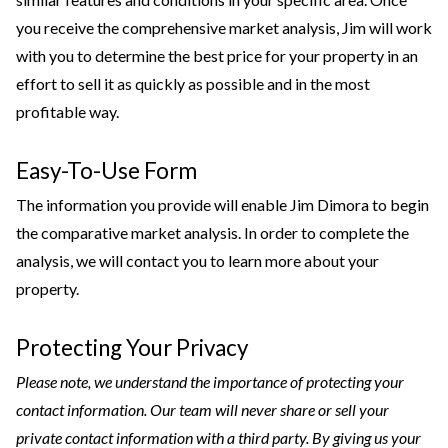
you receive the comprehensive market analysis, Jim will work
with you to determine the best price for your property in an
effort to sell it as quickly as possible and in the most
profitable way.
Easy-To-Use Form
The information you provide will enable Jim Dimora to begin
the comparative market analysis. In order to complete the
analysis, we will contact you to learn more about your
property.
Protecting Your Privacy
Please note, we understand the importance of protecting your
contact information. Our team will never share or sell your
private contact information with a third party. By giving us your