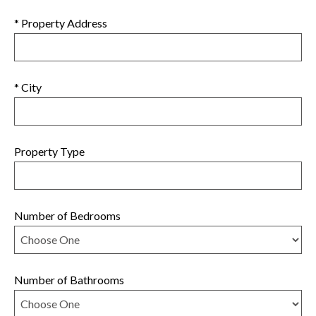
* Property Address
* City
Property Type
Number of Bedrooms
Number of Bathrooms