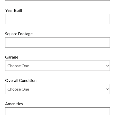
Year Built
Square Footage
Garage
Overall Condition
Amenities