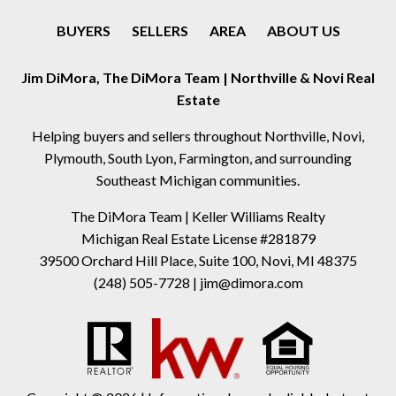
BUYERS
SELLERS
AREA
ABOUT US
Jim DiMora, The DiMora Team | Northville & Novi Real
Estate
Helping buyers and sellers throughout Northville, Novi,
Plymouth, South Lyon, Farmington, and surrounding
Southeast Michigan communities.
The DiMora Team | Keller Williams Realty
Michigan Real Estate License #281879
39500 Orchard Hill Place, Suite 100, Novi, MI 48375
(248) 505-7728
|
jim@dimora.com