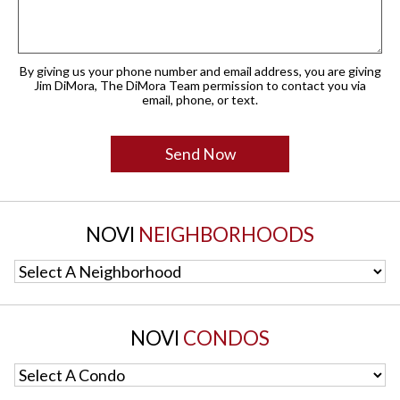
By giving us your phone number and email address, you are giving
Jim DiMora, The DiMora Team permission to contact you via
email, phone, or text.
NOVI
NEIGHBORHOODS
Select A Neighborhood
NOVI
CONDOS
Select A Condo