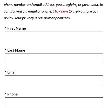
phone number and email address, you are giving us permission to
contact you via email or phone.
Click here
to view our privacy
policy. Your privacy is our primary concern.
* First Name
* Last Name
* Email
* Phone