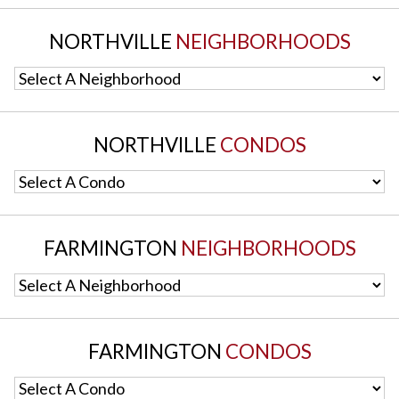
NORTHVILLE
NEIGHBORHOODS
Select A Neighborhood
NORTHVILLE
CONDOS
Select A Condo
FARMINGTON
NEIGHBORHOODS
Select A Neighborhood
FARMINGTON
CONDOS
Select A Condo