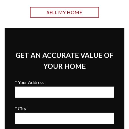
SELL MY HOME
GET AN ACCURATE VALUE OF
YOUR HOME
* Your Address
* City