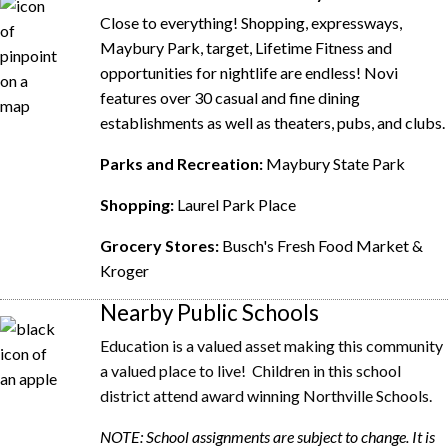
Close to everything! Shopping, expressways,
Maybury Park, target, Lifetime Fitness and
o
pportunities for nightlife are endless! Novi
features over 30 casual and f
ine dining
establishments as well as theaters, pubs, and clubs.
Parks and Recreation:
Maybury State Park
Shopping:
Laurel Park Place
Grocery Stores:
Busch's Fresh Food Market &
Kroger
Nearby Public Schools
Education is a valued asset making this community
a valued place to live! Children in this school
district attend award winning Northville Schools.
NOTE: School assignments are subject to change. It is