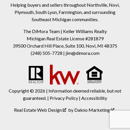
Helping buyers and sellers throughout Northville, Novi,
Plymouth, South Lyon, Farmington, and surrounding
Southeast Michigan communities.
The DiMora Team | Keller Williams Realty
Michigan Real Estate License #281879
39500 Orchard Hill Place, Suite 100, Novi, MI 48375
(248) 505-7728
|
jim@dimora.com
Copyright © 2026 | Information deemed reliable, but not
guaranteed. |
Privacy Policy
|
Accessibility
Real Estate Web Design
by
Dakno Marketing
.