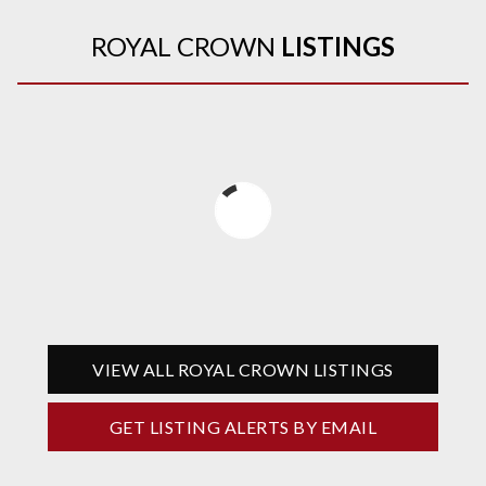
ROYAL CROWN
LISTINGS
VIEW ALL ROYAL CROWN LISTINGS
GET LISTING ALERTS BY EMAIL