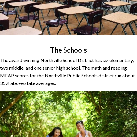
The Schools
The award winning Northville School District has six elementary,
two middle, and one senior high school. The math and reading
MEAP scores for the Northville Public Schools district run about
35% above state averages.