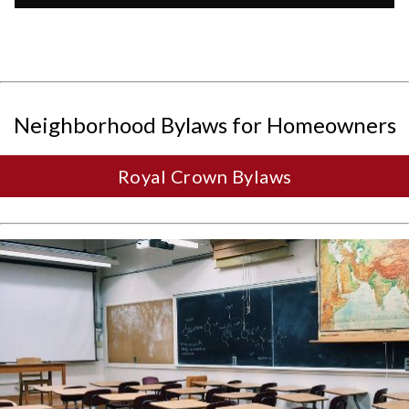
Neighborhood Bylaws for Homeowners
Royal Crown Bylaws