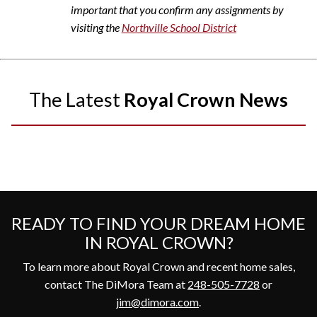
important that you confirm any assignments by
visiting the
Northville School District
The Latest
Royal Crown News
READY TO FIND YOUR DREAM HOME
IN ROYAL CROWN?
To learn more about Royal Crown and recent home sales,
contact The DiMora Team at
248-505-7728
or
jim@dimora.com
.