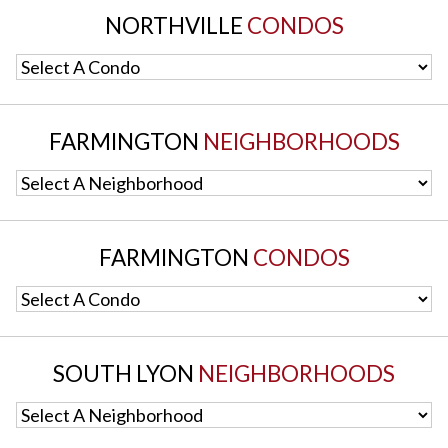
NORTHVILLE
CONDOS
Select A Condo
FARMINGTON
NEIGHBORHOODS
Select A Neighborhood
FARMINGTON
CONDOS
Select A Condo
SOUTH LYON
NEIGHBORHOODS
Select A Neighborhood