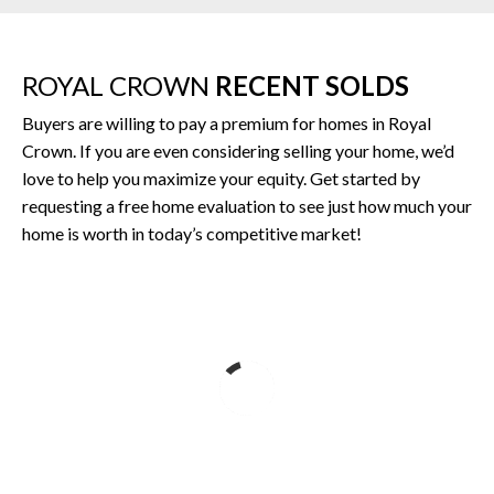
ROYAL CROWN
RECENT SOLDS
Buyers are willing to pay a premium for homes in Royal
Crown. If you are even considering selling your home, we’d
love to help you maximize your equity. Get started by
requesting a free home evaluation to see just how much your
home is worth in today’s competitive market!