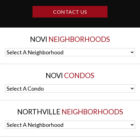
CONTACT US
NOVI
NEIGHBORHOODS
Select A Neighborhood
NOVI
CONDOS
Select A Condo
NORTHVILLE
NEIGHBORHOODS
Select A Neighborhood