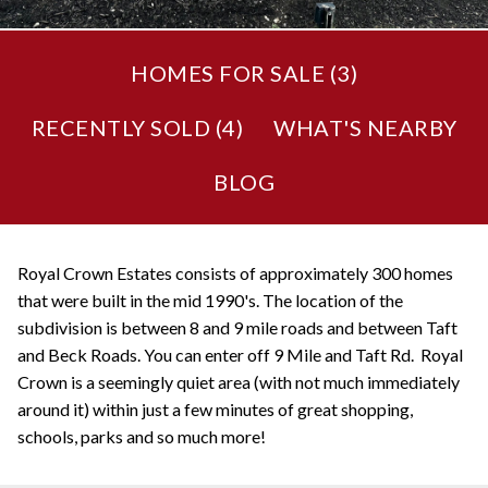
HOMES FOR SALE (
3
)
RECENTLY SOLD (
4
)
WHAT'S NEARBY
BLOG
Royal Crown Estates consists of approximately 300 homes
that were built in the mid 1990's. The location of the
subdivision is between 8 and 9 mile roads and between Taft
and Beck Roads. You can enter off 9 Mile and Taft Rd. Royal
Crown is a seemingly quiet area (with not much immediately
around it) within just a few minutes of great shopping,
schools, parks and so much more!