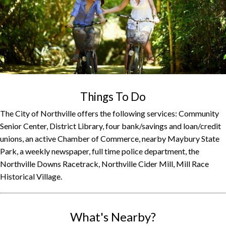
Things To Do
The City of Northville offers the following services: Community
Senior Center, District Library, four bank/savings and loan/credit
unions, an active Chamber of Commerce, nearby Maybury State
Park, a weekly newspaper, full time police department, the
Northville Downs Racetrack, Northville Cider Mill, Mill Race
Historical Village.
What's Nearby?