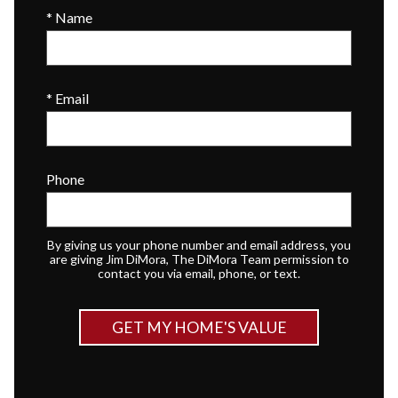
* Name
* Email
Phone
By giving us your phone number and email address, you
are giving Jim DiMora, The DiMora Team permission to
contact you via email, phone, or text.