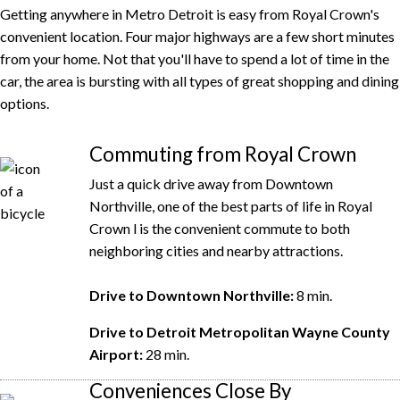
Getting anywhere in Metro Detroit is easy from Royal Crown's
convenient location. Four major highways are a few short minutes
from your home. Not that you'll have to spend a lot of time in the
car, the area is bursting with all types of great shopping and dining
options.
Commuting from Royal Crown
Just a quick drive away from Downtown
Northville, one of the best parts of life in Royal
Crown l is the convenient commute to both
neighboring cities and nearby attractions.
Drive to Downtown Northville:
8 min.
Drive to Detroit Metropolitan Wayne County
Airport:
28 min.
Conveniences Close By