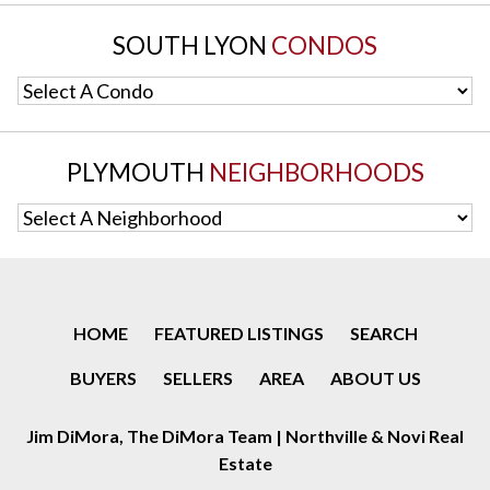
SOUTH LYON
CONDOS
Select A Condo
PLYMOUTH
NEIGHBORHOODS
Select A Neighborhood
HOME
FEATURED LISTINGS
SEARCH
BUYERS
SELLERS
AREA
ABOUT US
Jim DiMora, The DiMora Team | Northville & Novi Real
Estate