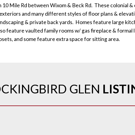
n 10 Mile Rd between Wixom & Beck Rd. These colonial & 
xteriors and many different styles of floor plans & elevat
landscaping & private back yards. Homes feature large kitc
so feature vaulted family rooms w/ gas fireplace & formal 
losets, and some feature extra space for sitting area.
CKINGBIRD GLEN
LIST