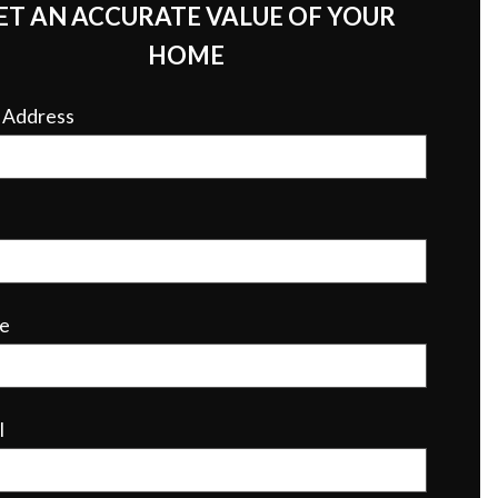
ET AN ACCURATE VALUE OF YOUR
HOME
r Address
e
l