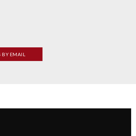
S BY EMAIL