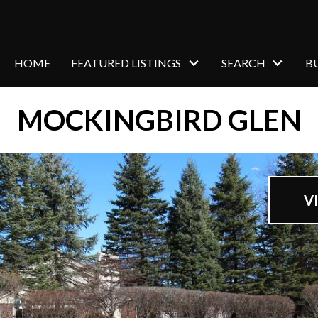
HOME
FEATURED LISTINGS
SEARCH
B
MOCKINGBIRD GLEN
V