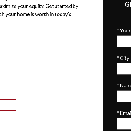
G
aximize your equity. Get started by
ch your home is worth in today’s
* You
* City
* Nam
E
* Emai