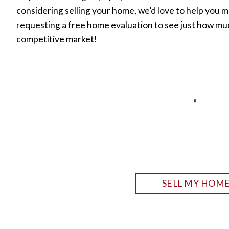
considering selling your home, we’d love to help you m
requesting a free home evaluation to see just how mu
competitive market!
SELL MY HOM