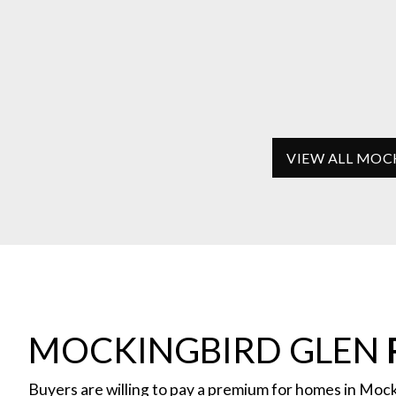
VIEW ALL MOC
MOCKINGBIRD GLEN
Buyers are willing to pay a premium for homes in Mock