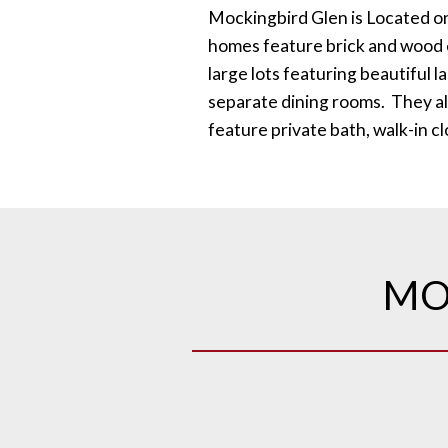
Mockingbird Glen is Located o
homes feature brick and wood e
large lots featuring beautiful 
separate dining rooms. They al
feature private bath, walk-in c
MO