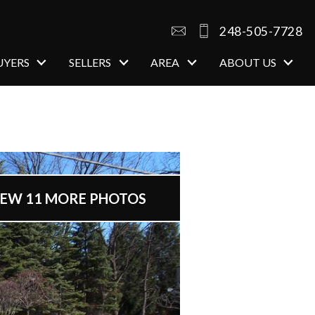
248-505-7728
UYERS
SELLERS
AREA
ABOUT US
open image gallery
IEW 11 MORE PHOTOS