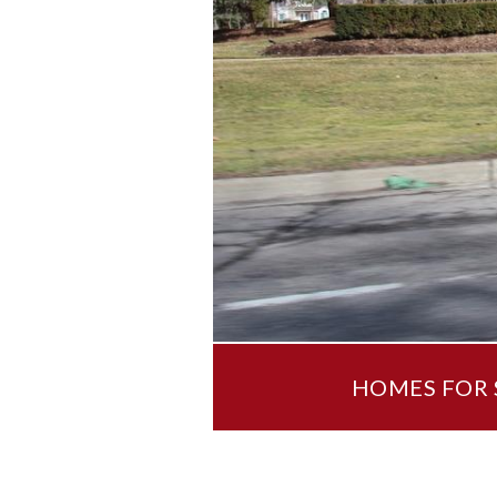
HOMES FOR S