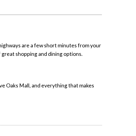
highways are a few short minutes from your
 of great shopping and dining options.
elve Oaks Mall, and everything that makes