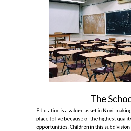
The Schoo
Education is a valued asset in Novi, maki
place to live because of the highest quali
opportunities. Children in this subdivision