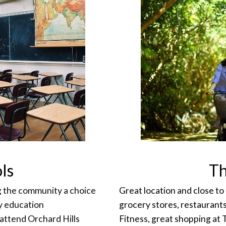
ls
Th
ng the community a choice
Great location and close to
ty education
grocery stores, restaurant
 attend Orchard Hills
Fitness, great shopping at 