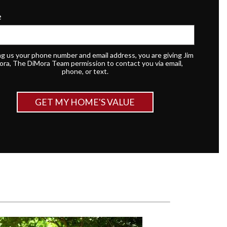
e
ng us your phone number and email address, you are giving Jim
ora, The DiMora Team permission to contact you via email,
phone, or text.