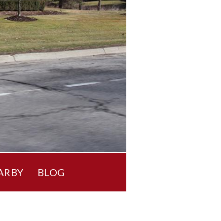
ARBY
BLOG