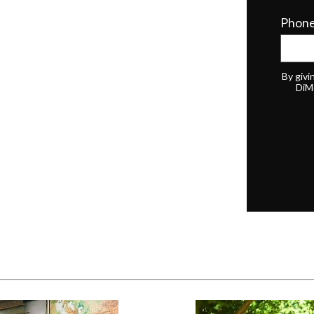
Phon
By givi
DiM