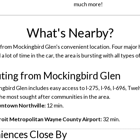
much more!
What's Nearby?
 from Mockingbird Glen's convenient location. Four major 
 lot of time in the car, the area is bursting with all types
ing from Mockingbird Glen
ngbird Glen includes easy access to I-275, I-96, I-696, Tw
he most sought after communities in the area.
wntown Northville:
12 min.
roit Metropolitan Wayne County Airport:
32 min.
iences Close By