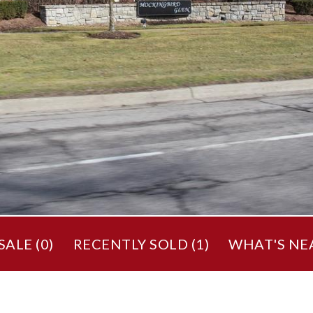
ALE (
0
)
RECENTLY SOLD (
1
)
WHAT'S NE