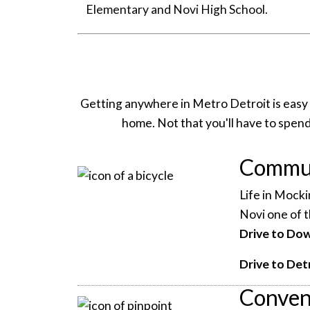
Elementary and Novi High School.
Getting anywhere in Metro Detroit is easy
home. Not that you'll have to spend a
Commut
Life in Mocki
Novi one of t
Drive to Do
Drive to Det
Conven