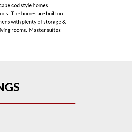
cape cod style homes
ions. The homes are built on
hens with plenty of storage &
living rooms. Master suites
INGS