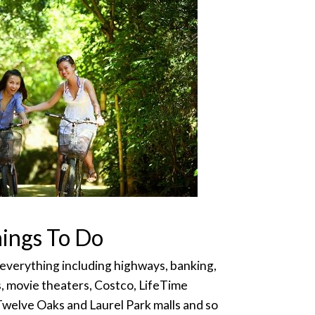
ings To Do
 everything including highways, banking,
s, movie theaters, Costco, LifeTime
Twelve Oaks and Laurel Park malls and so