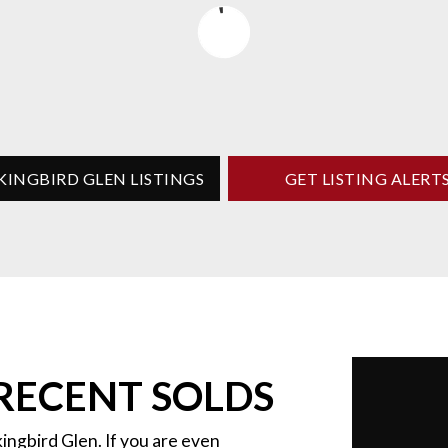
KINGBIRD GLEN LISTINGS
GET LISTING ALERT
RECENT SOLDS
ingbird Glen. If you are even