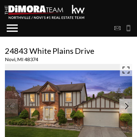
Open main menu
24843 White Plains Drive
Novi,
MI
48374