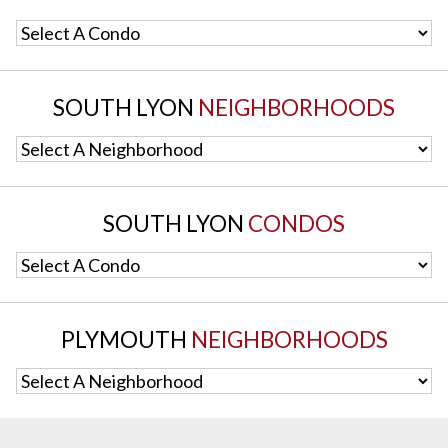
Select A Condo
SOUTH LYON
NEIGHBORHOODS
Select A Neighborhood
SOUTH LYON
CONDOS
Select A Condo
PLYMOUTH
NEIGHBORHOODS
Select A Neighborhood