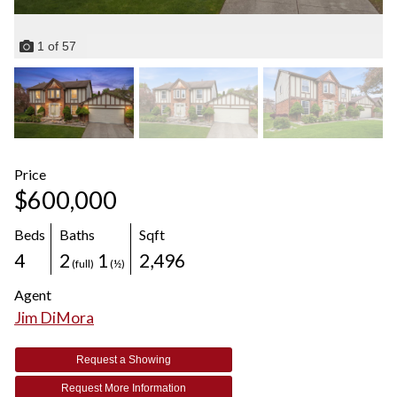
1
of
57
Price
$600,000
Beds
Baths
Sqft
4
2
1
2,496
(full)
(½)
Agent
Jim DiMora
Request a Showing
Request More Information