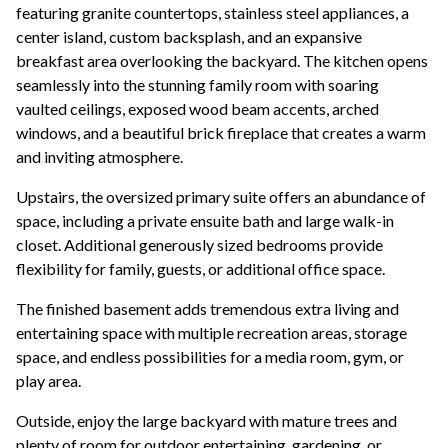
featuring granite countertops, stainless steel appliances, a
center island, custom backsplash, and an expansive
breakfast area overlooking the backyard. The kitchen opens
seamlessly into the stunning family room with soaring
vaulted ceilings, exposed wood beam accents, arched
windows, and a beautiful brick fireplace that creates a warm
and inviting atmosphere.
Upstairs, the oversized primary suite offers an abundance of
space, including a private ensuite bath and large walk-in
closet. Additional generously sized bedrooms provide
flexibility for family, guests, or additional office space.
The finished basement adds tremendous extra living and
entertaining space with multiple recreation areas, storage
space, and endless possibilities for a media room, gym, or
play area.
Outside, enjoy the large backyard with mature trees and
plenty of room for outdoor entertaining, gardening, or