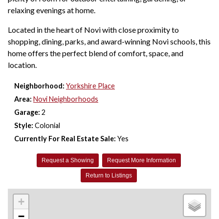
relaxing evenings at home.
Located in the heart of Novi with close proximity to
shopping, dining, parks, and award-winning Novi schools, this
home offers the perfect blend of comfort, space, and
location.
Neighborhood:
Yorkshire Place
Area:
Novi Neighborhoods
Garage:
2
Style:
Colonial
Currently For Real Estate Sale:
Yes
Request a Showing
Request More Information
Return to Listings
+
−