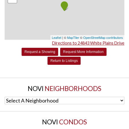
Leaflet
| ©
MapTiler
©
OpenStreetMap contributors
Directions to 24843 White Plains Drive
Request a Showing
Request More Information
Return to Listings
NOVI
NEIGHBORHOODS
Select A Neighborhood
NOVI
CONDOS