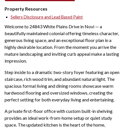
Property Resources
Sellers Disclosure and Lead Based Paint
Welcome to 24843 White Plains Drive in Novi — a
beautifully maintained colonial offering timeless character,
generous living space, and an exceptional floor plan in a
highly desirable location. From the moment you arrive the
mature landscaping and inviting curb appeal make a lasting
impression.
Step inside to a dramatic two-story foyer featuring an open
staircase, rich wood trim, and abundant natural light. The
spacious formal living and dining rooms showcase warm
hardwood flooring and oversized windows, creating the
perfect setting for both everyday living and entertaining.
A private first-floor office with custom built-in shelving
provides an ideal work-from-home setup or quiet study
space. The updated kitchen is the heart of the home,