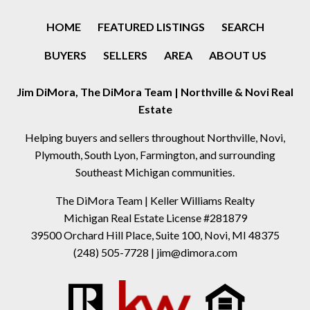
HOME
FEATURED LISTINGS
SEARCH
BUYERS
SELLERS
AREA
ABOUT US
Jim DiMora, The DiMora Team | Northville & Novi Real
Estate
Helping buyers and sellers throughout Northville, Novi,
Plymouth, South Lyon, Farmington, and surrounding
Southeast Michigan communities.
The DiMora Team | Keller Williams Realty
Michigan Real Estate License #281879
39500 Orchard Hill Place, Suite 100, Novi, MI 48375
(248) 505-7728
|
jim@dimora.com