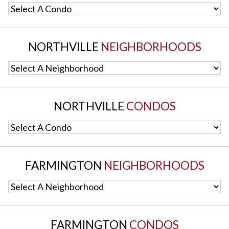
Select A Condo
NORTHVILLE
NEIGHBORHOODS
Select A Neighborhood
NORTHVILLE
CONDOS
Select A Condo
FARMINGTON
NEIGHBORHOODS
Select A Neighborhood
FARMINGTON
CONDOS