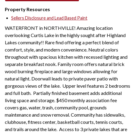
Property Resources
Sellers Disclosure and Lead Based Paint
WATERFRONT in NORTHVILLE! Amazing location
overlooking Curtis Lake in the highly sought after Highland
Lakes community!! Rare find offering a perfect blend of
comfort, style, and modern convenience. Neutral colors
throughout with spacious kitchen with recessed lighting and
separate breakfast nook. Family room offers natural brick
wood burning fireplace and large windows allowing for
natural light. Doorwall leads to private paver patio with
gorgeous views of the lake. Upper level features 2 bedrooms
and full bath. Partially finished basement adds additional
living space and storage. $450 monthly association fee
covers gas, water, trash, community pool, grounds
maintenance and snow removal. Community has sidewalks,
clubhouse, fitness center, basketball courts, tennis courts,
and trails around the lake. Access to 3 private lakes that are