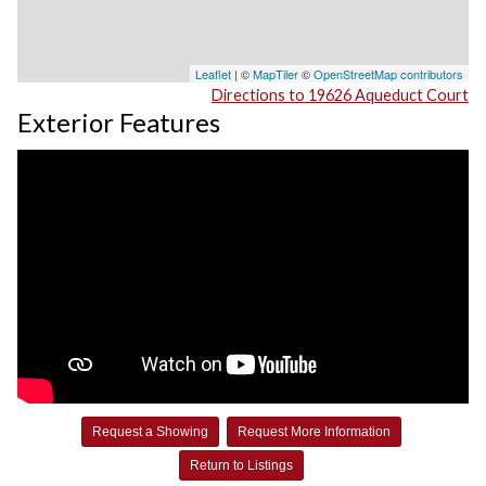
Leaflet
| ©
MapTiler
©
OpenStreetMap contributors
Directions to 19626 Aqueduct Court
Exterior Features
Request a Showing
Request More Information
Return to Listings