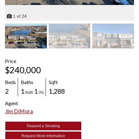
1
of
24
Price
$240,000
Beds
Baths
Sqft
2
1
1
1,288
(full)
(½)
Agent
Jim DiMora
Request a Showing
Request More Information