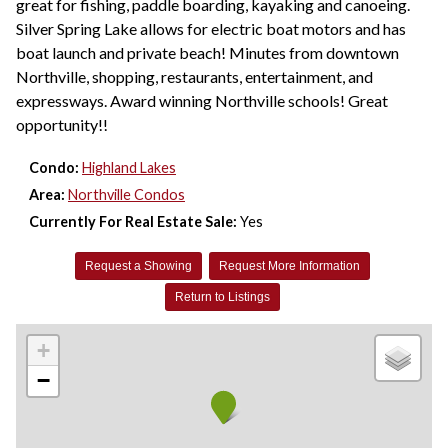
great for fishing, paddle boarding, kayaking and canoeing.
Silver Spring Lake allows for electric boat motors and has
boat launch and private beach! Minutes from downtown
Northville, shopping, restaurants, entertainment, and
expressways. Award winning Northville schools! Great
opportunity!!
Condo:
Highland Lakes
Area:
Northville Condos
Currently For Real Estate Sale:
Yes
Request a Showing
Request More Information
Return to Listings
+
−