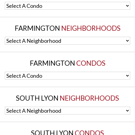
Select A Condo
FARMINGTON
NEIGHBORHOODS
Select A Neighborhood
FARMINGTON
CONDOS
Select A Condo
SOUTH LYON
NEIGHBORHOODS
Select A Neighborhood
SOUTH LYON
CONDOS