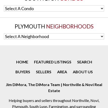
Select A Condo
PLYMOUTH
NEIGHBORHOODS
Select A Neighborhood
HOME
FEATURED LISTINGS
SEARCH
BUYERS
SELLERS
AREA
ABOUT US
Jim DiMora, The DiMora Team | Northville & Novi Real
Estate
Helping buyers and sellers throughout Northville, Novi,
Plymouth, South Lyon, Farmington, and surrounding