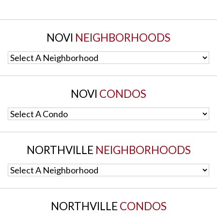
NOVI
NEIGHBORHOODS
Select A Neighborhood
NOVI
CONDOS
Select A Condo
NORTHVILLE
NEIGHBORHOODS
Select A Neighborhood
NORTHVILLE
CONDOS