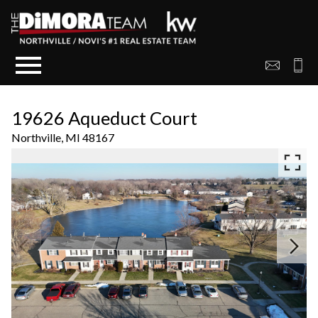
Open main menu
19626 Aqueduct Court
Northville,
MI
48167