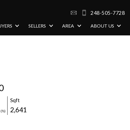
248-505-7728
UYERS
SELLERS
AREA
ABOUT US
0
Sqft
1
2,641
(½)