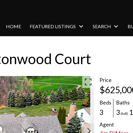
HOME
FEATURED LISTINGS
SEARCH
B
tonwood Court
Price
$625,00
Beds
Baths
3
3
(full)
Agent