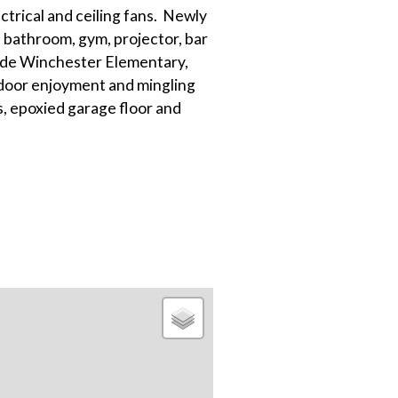
ectrical and ceiling fans. Newly
 bathroom, gym, projector, bar
lude Winchester Elementary,
door enjoyment and mingling
, epoxied garage floor and