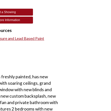
t a Showing
re Information
ources
osure and Lead Based Paint
 freshly painted, has new
ith soaring ceilings, grand
 window with new blinds and
d, new custom backsplash, new
g fan and private bathroom with
features 2 bedrooms with new