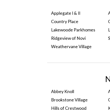
Applegate I & II
Country Place
Lakewoode Parkhomes
Ridgeview of Novi
Weathervane Village
Select A Condo
N
Abbey Knoll
Brookstone Village
Hills of Crestwood