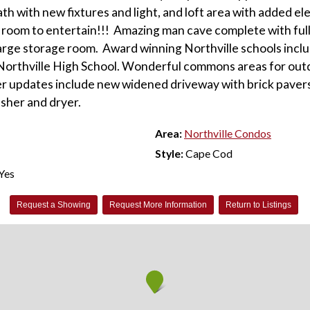
ath with new fixtures and light, and loft area with added el
room to entertain!!! Amazing man cave complete with full
large storage room. Award winning Northville schools inc
Northville High School. Wonderful commons areas for out
er updates include new widened driveway with brick pavers
asher and dryer.
Area:
Northville Condos
Style:
Cape Cod
Yes
Request a Showing
Request More Information
Return to Listings