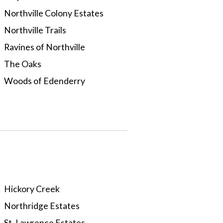
Northville Colony Estates
Northville Trails
Ravines of Northville
The Oaks
Woods of Edenderry
Hickory Creek
Northridge Estates
St. Lawrence Estates