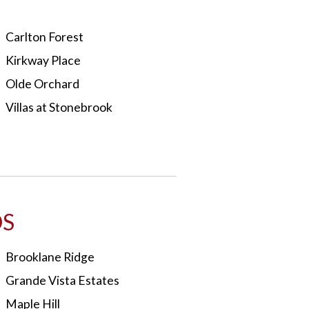
Carlton Forest
Kirkway Place
Olde Orchard
Villas at Stonebrook
S
Brooklane Ridge
Grande Vista Estates
Maple Hill