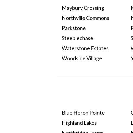
Maybury Crossing
Northville Commons
N
Parkstone
P
Steeplechase
Waterstone Estates
Woodside Village
Select A Neighborhood
Blue Heron Pointe
C
Highland Lakes
Northridge Farms
N