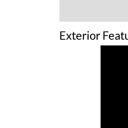
Exterior Feat