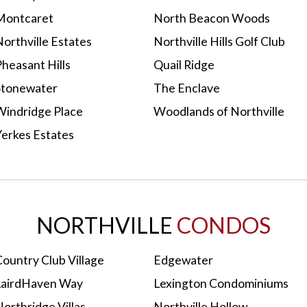
Montcaret
North Beacon Woods
orthville Estates
Northville Hills Golf Club
heasant Hills
Quail Ridge
Stonewater
The Enclave
Windridge Place
Woodlands of Northville
Yerkes Estates
NORTHVILLE
CONDOS
ountry Club Village
Edgewater
LairdHaven Way
Lexington Condominiums
orthridge Villas
Northville Hollow