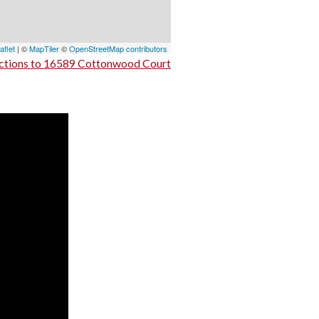
aflet
| ©
MapTiler
©
OpenStreetMap contributors
ctions to 16589 Cottonwood Court