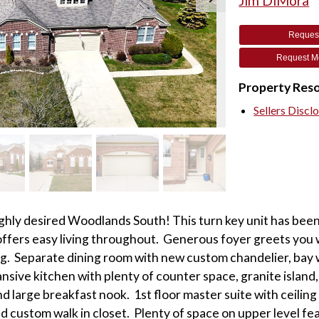
Jim DiMora
Reques
Request Mo
Property Res
Sellers Discl
hly desired Woodlands South! This turn key unit has been
offers easy living throughout. Generous foyer greets you w
ng. Separate dining room with new custom chandelier, bay
ansive kitchen with plenty of counter space, granite islan
d large breakfast nook. 1st floor master suite with ceilin
nd custom walk in closet. Plenty of space on upper level 