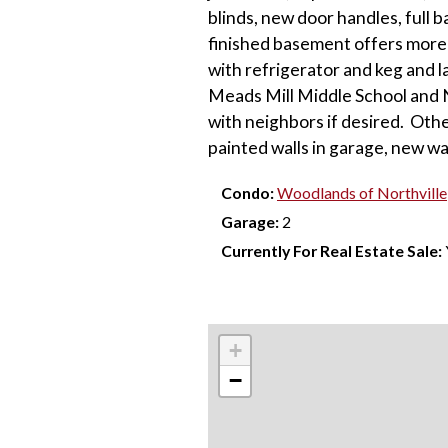
blinds, new door handles, full b
finished basement offers more 
with refrigerator and keg and 
Meads Mill Middle School and 
with neighbors if desired. Oth
painted walls in garage, new w
Condo:
Woodlands of Northville
Garage:
2
Currently For Real Estate Sale:
+
−