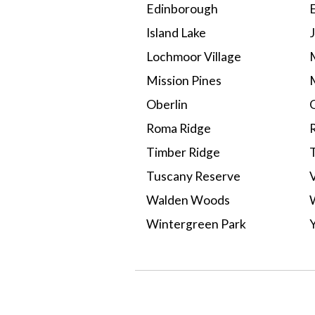
Edinborough
Island Lake
Lochmoor Village
Mission Pines
Oberlin
Roma Ridge
Timber Ridge
Tuscany Reserve
Walden Woods
Wintergreen Park
Select A Neighborhood