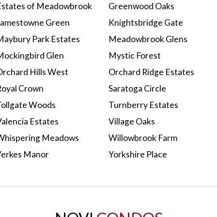
Estates of Meadowbrook
Greenwood Oaks
Jamestowne Green
Knightsbridge Gate
Maybury Park Estates
Meadowbrook Glens
Mockingbird Glen
Mystic Forest
Orchard Hills West
Orchard Ridge Estates
Royal Crown
Saratoga Circle
Tollgate Woods
Turnberry Estates
Valencia Estates
Village Oaks
Whispering Meadows
Willowbrook Farm
Yerkes Manor
Yorkshire Place