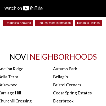
Request a Showing
Request More Information
Return to Listings
NOVI
NEIGHBORHOODS
Adelina Ridge
Autumn Park
ella Terra
Bellagio
Briarwood
Bristol Corners
arriage Hill
Cedar Spring Estates
hurchill Crossing
Deerbrook