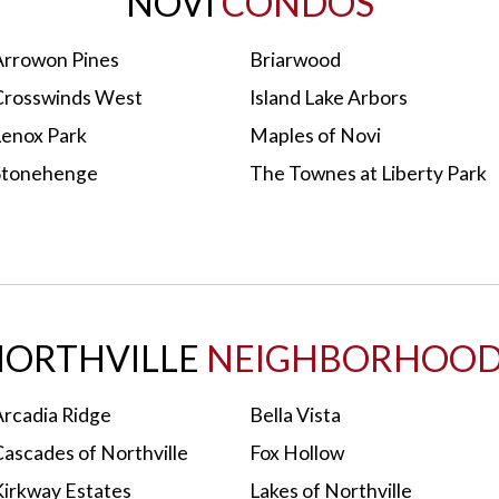
NOVI
CONDOS
Arrowon Pines
Briarwood
Crosswinds West
Island Lake Arbors
Lenox Park
Maples of Novi
Stonehenge
The Townes at Liberty Park
ORTHVILLE
NEIGHBORHOOD
Arcadia Ridge
Bella Vista
Cascades of Northville
Fox Hollow
Kirkway Estates
Lakes of Northville