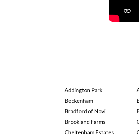
Addington Park
Beckenham
B
Bradford of Novi
Brookland Farms
C
Cheltenham Estates
C