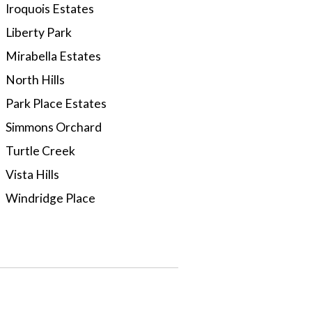
Iroquois Estates
Liberty Park
Mirabella Estates
North Hills
Park Place Estates
Simmons Orchard
Turtle Creek
Vista Hills
Windridge Place