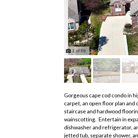
1
of
59
Gorgeous cape cod condo in hig
carpet, an open floor plan and 
staircase and hardwood floori
wainscotting. Entertain in exp
dishwasher and refrigerator, an
jetted tub, separate shower, a