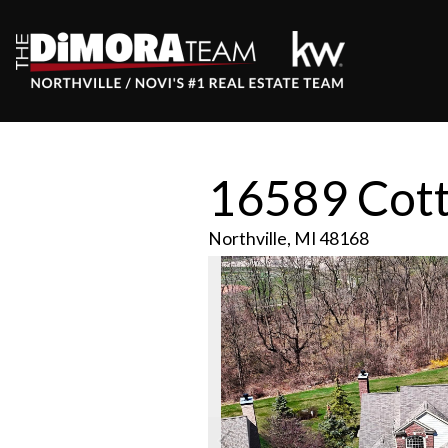
16589 Cot
Northville,
MI
48168