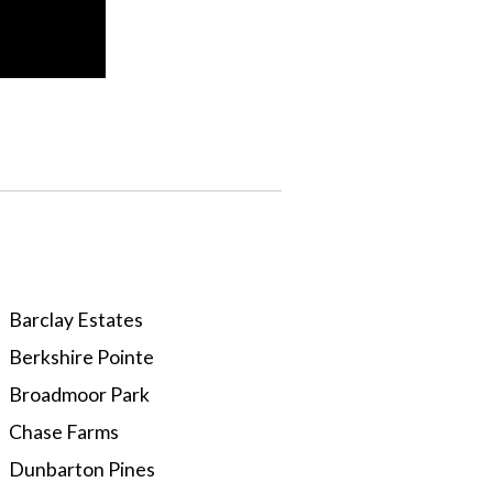
Barclay Estates
Berkshire Pointe
Broadmoor Park
Chase Farms
Dunbarton Pines