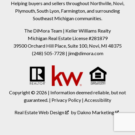
Helping buyers and sellers throughout Northville, Novi,
Plymouth, South Lyon, Farmington, and surrounding
Southeast Michigan communities.
The DiMora Team | Keller Williams Realty
Michigan Real Estate License #281879
39500 Orchard Hill Place, Suite 100, Novi, MI 48375
(248) 505-7728
|
jim@dimora.com
Copyright © 2026 | Information deemed reliable, but not
guaranteed. |
Privacy Policy
|
Accessibility
Real Estate Web Design
by
Dakno Marketing
.