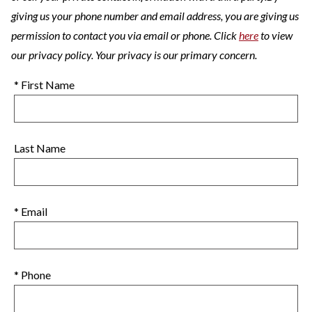
giving us your phone number and email address, you are giving us
permission to contact you via email or phone. Click
here
to view
our privacy policy. Your privacy is our primary concern.
* First Name
Last Name
* Email
* Phone