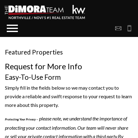
Open main menu
Featured Properties
Request for More Info
Easy-To-Use Form
Simply fill in the fields below so we may contact you to
provide a reliable and swift response to your request to learn
more about this property.
please note, we understand the importance of
Protecting Your Privacy
~
protecting your contact information. Our team will never share
or sell your private contact information with a third party.By