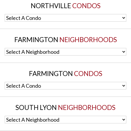
NORTHVILLE
CONDOS
Select A Condo
FARMINGTON
NEIGHBORHOODS
Select A Neighborhood
FARMINGTON
CONDOS
Select A Condo
SOUTH LYON
NEIGHBORHOODS
Select A Neighborhood