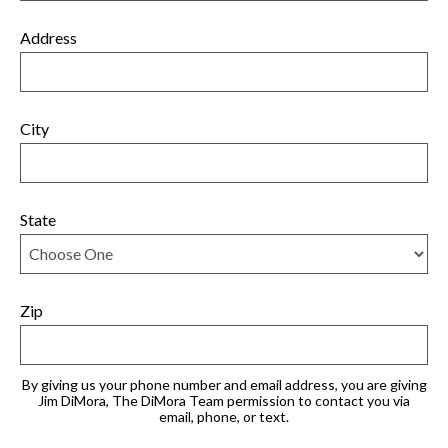
Address
City
State
Zip
By giving us your phone number and email address, you are giving
Jim DiMora, The DiMora Team permission to contact you via
email, phone, or text.