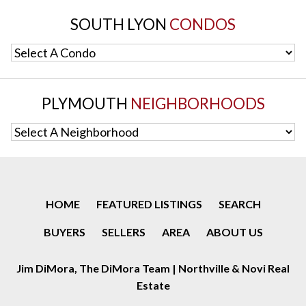
SOUTH LYON
CONDOS
Select A Condo
PLYMOUTH
NEIGHBORHOODS
Select A Neighborhood
HOME
FEATURED LISTINGS
SEARCH
BUYERS
SELLERS
AREA
ABOUT US
Jim DiMora, The DiMora Team | Northville & Novi Real
Estate