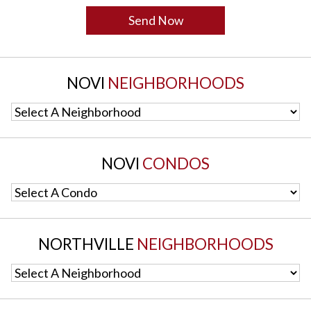
NOVI
NEIGHBORHOODS
Select A Neighborhood
NOVI
CONDOS
Select A Condo
NORTHVILLE
NEIGHBORHOODS
Select A Neighborhood