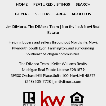
HOME
FEATURED LISTINGS
SEARCH
BUYERS
SELLERS
AREA
ABOUT US
Jim DiMora, The DiMora Team | Northville & Novi Real
Estate
Helping buyers and sellers throughout Northville, Novi,
Plymouth, South Lyon, Farmington, and surrounding
Southeast Michigan communities.
The DiMora Team | Keller Williams Realty
Michigan Real Estate License #281879
39500 Orchard Hill Place, Suite 100, Novi, MI 48375
(248) 505-7728
|
jim@dimora.com