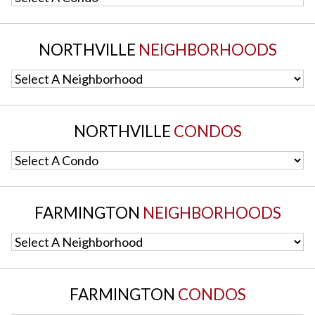
NORTHVILLE
NEIGHBORHOODS
Select A Neighborhood
NORTHVILLE
CONDOS
Select A Condo
FARMINGTON
NEIGHBORHOODS
Select A Neighborhood
FARMINGTON
CONDOS