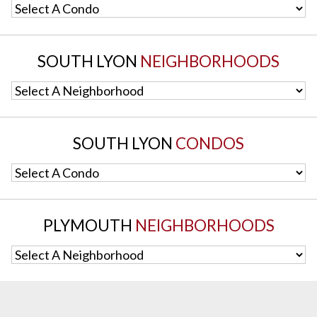
Select A Condo
SOUTH LYON
NEIGHBORHOODS
Select A Neighborhood
SOUTH LYON
CONDOS
Select A Condo
PLYMOUTH
NEIGHBORHOODS
Select A Neighborhood