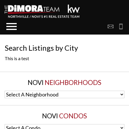
Open main menu
Search Listings by City
This is a test
NOVI
NEIGHBORHOODS
Select A Neighborhood
NOVI
CONDOS
Select A Condo